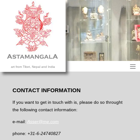
M
art from Tibet, Nepal and India
HOME
COLLECTION
CONTACT INFORMATION
CONTACT US
If you want to get in touch with is, please do so throught
the following contact information:
e-mail:
Asser@me.com
phone:
+31-6-24740827