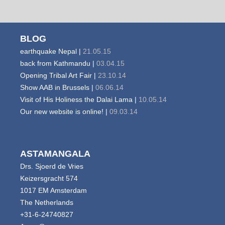
BLOG
earthquake Nepal |
21.05.15
back from Kathmandu |
03.04.15
Opening Tribal Art Fair |
23.10.14
Show AAB in Brussels |
06.06.14
Visit of His Holiness the Dalai Lama |
10.05.14
Our new website is online! |
09.03.14
ASTAMANGALA
Drs. Sjoerd de Vries
Keizersgracht 574
1017 EM Amsterdam
The Netherlands
+31-6-24740827