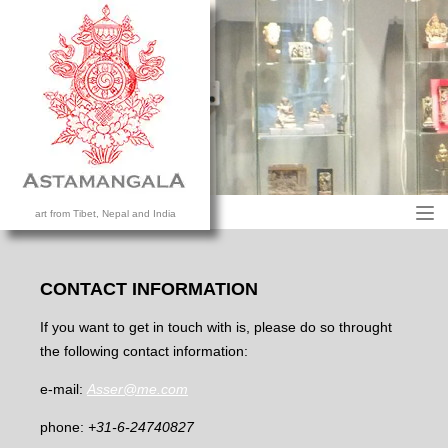
M
art from Tibet, Nepal and India
HOME
COLLECTION
CONTACT INFORMATION
CONTACT US
If you want to get in touch with is, please do so throught
the following contact information:
e-mail:
Asser@me.com
phone:
+31-6-24740827