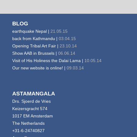
BLOG
earthquake Nepal |
21.05.15
back from Kathmandu |
03.04.15
Opening Tribal Art Fair |
23.10.14
Show AAB in Brussels |
06.06.14
Visit of His Holiness the Dalai Lama |
10.05.14
Our new website is online! |
09.03.14
ASTAMANGALA
Drs. Sjoerd de Vries
Keizersgracht 574
1017 EM Amsterdam
The Netherlands
+31-6-24740827