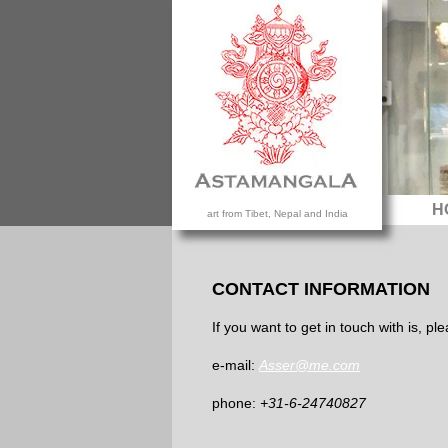
H
art from Tibet, Nepal and India
CONTACT INFORMATION
If you want to get in touch with is, p
e-mail:
Asser@me.com
phone:
+31-6-24740827