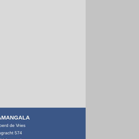
AMANGALA
joerd de Vries
sgracht 574