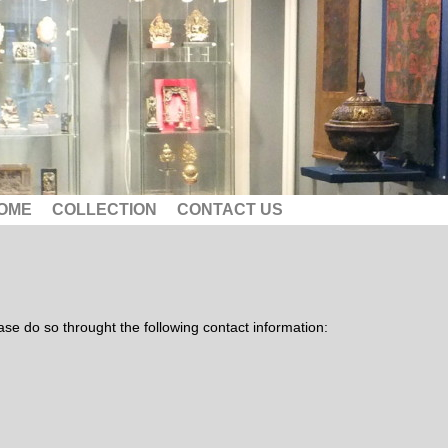
OME
COLLECTION
CONTACT US
lease do so throught the following contact information: