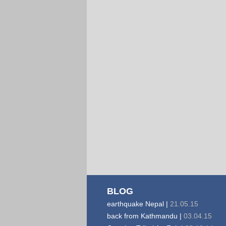
BLOG
earthquake Nepal |
21.05.15
back from Kathmandu |
03.04.15