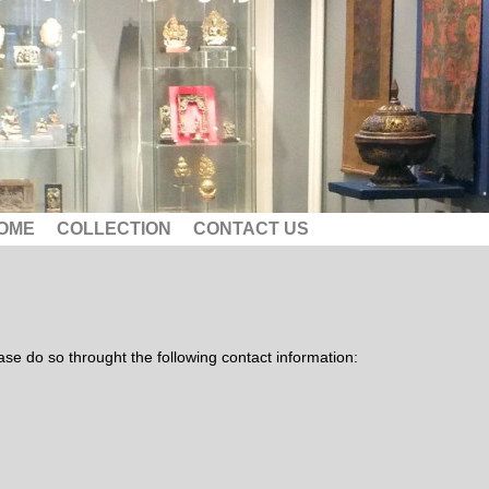
OME
COLLECTION
CONTACT US
lease do so throught the following contact information: