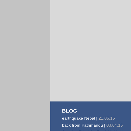
BLOG
earthquake Nepal |
21.05.15
back from Kathmandu |
03.04.15