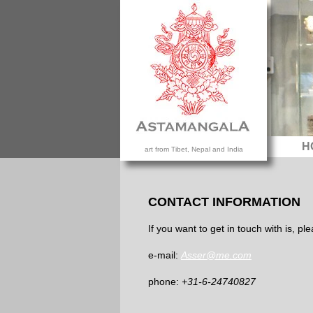
H
art from Tibet, Nepal and India
CONTACT INFORMATION
If you want to get in touch with is, p
e-mail:
Asser@me.com
phone:
+31-6-24740827