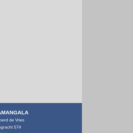
AMANGALA
joerd de Vries
sgracht 574